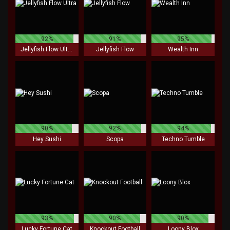
92%
91%
95%
Jellyfish Flow Ultra
Jellyfish Flow
Wealth Inn
90%
92%
94%
Hey Sushi
Scopa
Techno Tumble
93%
90%
90%
Lucky Fortune Cat
Knockout Football
Loony Blox