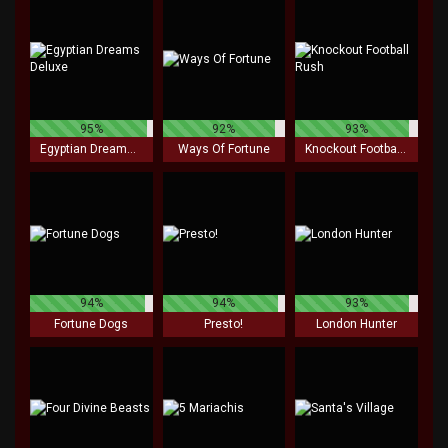
95%
92%
93%
Egyptian Dreams Deluxe
Ways Of Fortune
Knockout Football Rush
94%
94%
93%
Fortune Dogs
Presto!
London Hunter