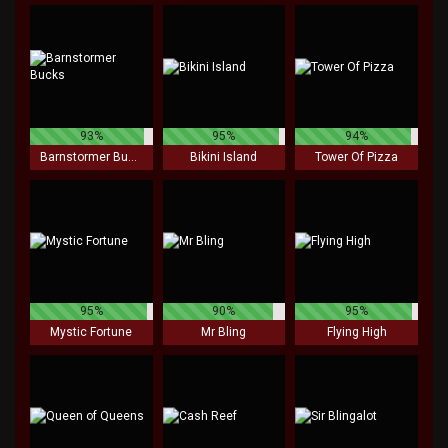
93%
95%
94%
Barnstormer Bucks
Bikini Island
Tower Of Pizza
95%
90%
95%
Mystic Fortune
Mr Bling
Flying High