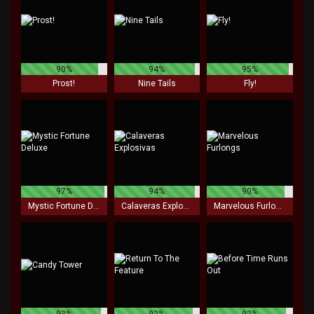
90%
94%
95%
Prost!
Nine Tails
Fly!
97%
94%
90%
Mystic Fortune Deluxe
Calaveras Explosivas
Marvelous Furlongs
93%
92%
92%