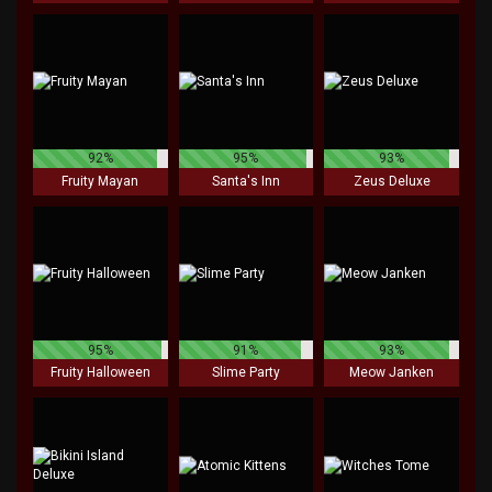
92%
95%
93%
Fruity Mayan
Santa's Inn
Zeus Deluxe
95%
91%
93%
Fruity Halloween
Slime Party
Meow Janken