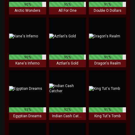
90%
95%
91%
Arctic Wonders
All For One
Double O Dollars
90%
95%
91%
Kane's Inferno
Aztlan's Gold
Dragon's Realm
93%
92%
91%
Egyptian Dreams
Indian Cash Catcher
King Tut's Tomb