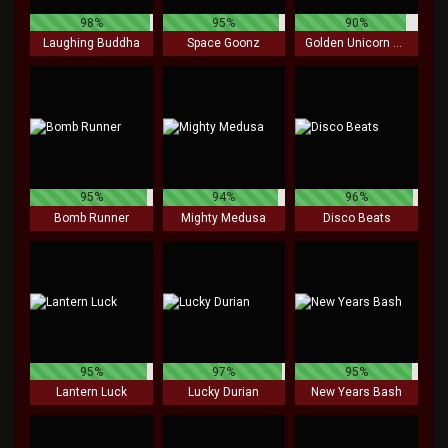
98%
95%
90%
Laughing Buddha
Space Goonz
Golden Unicorn Deluxe
95%
94%
96%
Bomb Runner
Mighty Medusa
Disco Beats
95%
97%
95%
Lantern Luck
Lucky Durian
New Years Bash