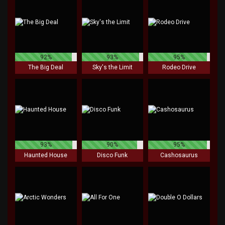
92%
93%
95%
The Big Deal
Sky's the Limit
Rodeo Drive
93%
90%
95%
Haunted House
Disco Funk
Cashosaurus