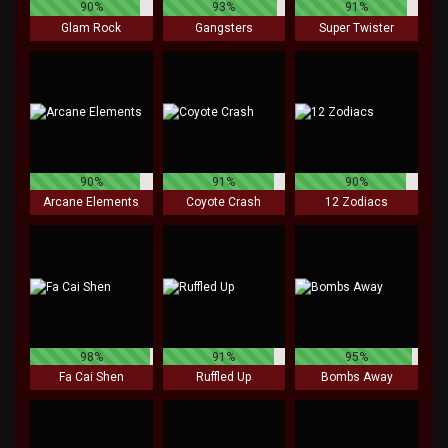
90%
93%
91%
Glam Rock
Gangsters
Super Twister
90%
91%
90%
Arcane Elements
Coyote Crash
12 Zodiacs
98%
91%
95%
Fa Cai Shen
Ruffled Up
Bombs Away