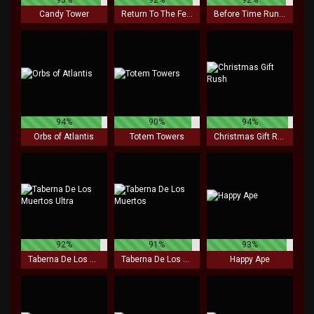
Candy Tower
Return To The Feature
Before Time Runs Out
94%
90%
94%
Orbs of Atlantis
Totem Towers
Christmas Gift Rush
92%
91%
93%
Taberna De Los Muertos Ultra
Taberna De Los Muertos
Happy Ape