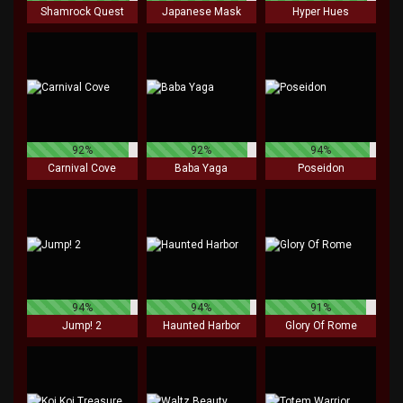
Shamrock Quest
Japanese Mask
Hyper Hues
92%
92%
94%
Carnival Cove
Baba Yaga
Poseidon
94%
94%
91%
Jump! 2
Haunted Harbor
Glory Of Rome