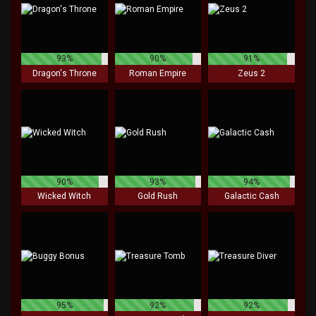
93%
90%
91%
Dragon's Throne
Roman Empire
Zeus 2
90%
93%
94%
Wicked Witch
Gold Rush
Galactic Cash
95%
92%
92%