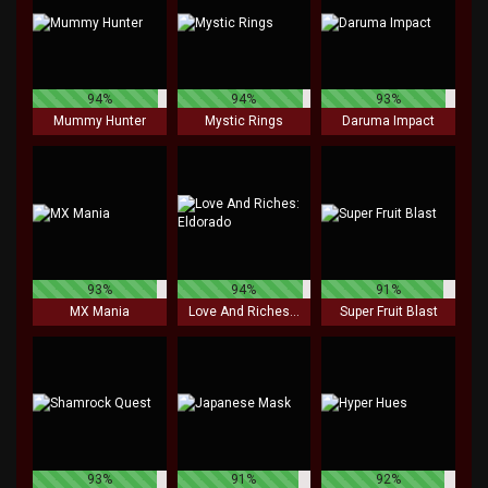
94%
94%
93%
Mummy Hunter
Mystic Rings
Daruma Impact
93%
94%
91%
MX Mania
Love And Riches: Eldorado
Super Fruit Blast
93%
91%
92%