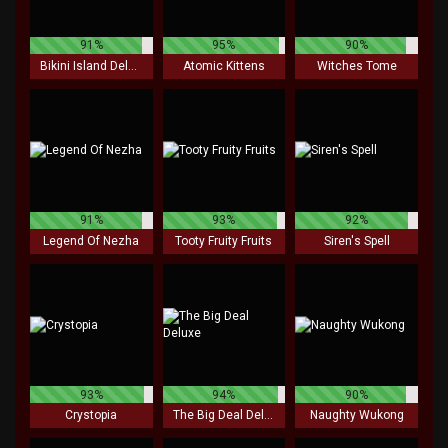
91%
95%
90%
Bikini Island Deluxe
Atomic Kittens
Witches Tome
91%
93%
92%
Legend Of Nezha
Tooty Fruity Fruits
Siren's Spell
93%
94%
90%
Crystopia
The Big Deal Deluxe
Naughty Wukong