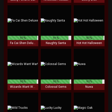
97%
91%
97%
Fa Cai Shen Deluxe
Naughty Santa
Hot Hot Halloween
95%
95%
93%
Wizards Want War!
Colossal Gems
Nuwa