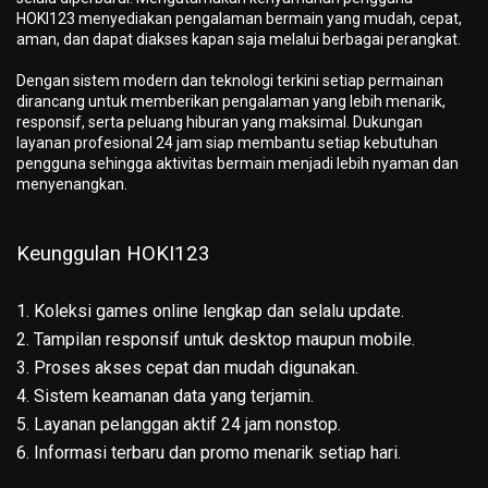
HOKI123 menyediakan pengalaman bermain yang mudah, cepat,
aman, dan dapat diakses kapan saja melalui berbagai perangkat.
Dengan sistem modern dan teknologi terkini setiap permainan
dirancang untuk memberikan pengalaman yang lebih menarik,
responsif, serta peluang hiburan yang maksimal. Dukungan
layanan profesional 24 jam siap membantu setiap kebutuhan
pengguna sehingga aktivitas bermain menjadi lebih nyaman dan
menyenangkan.
Keunggulan HOKI123
1. Koleksi games online lengkap dan selalu update.
2. Tampilan responsif untuk desktop maupun mobile.
3. Proses akses cepat dan mudah digunakan.
4. Sistem keamanan data yang terjamin.
5. Layanan pelanggan aktif 24 jam nonstop.
6. Informasi terbaru dan promo menarik setiap hari.