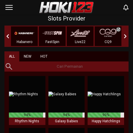
Slots Provider
r
Habanero
FastSpin
Live22
CQ9
KA 
ALL
NEW
HOT
94%
94%
90%
Rhythm Nights
Galaxy Babies
Happy Hatchlings