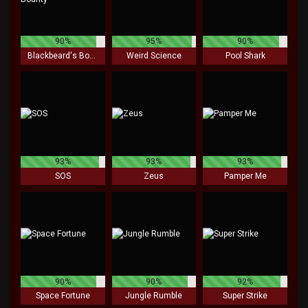
90%
95%
90%
Blackbeard's Bounty
Weird Science
Pool Shark
93%
93%
93%
SOS
Zeus
Pamper Me
90%
90%
92%
Space Fortune
Jungle Rumble
Super Strike