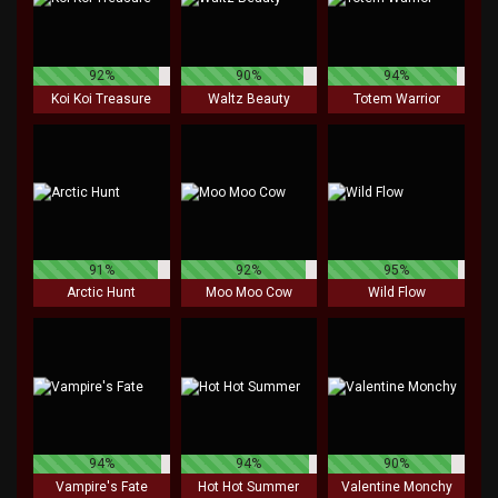
92%
90%
94%
Koi Koi Treasure
Waltz Beauty
Totem Warrior
91%
92%
95%
Arctic Hunt
Moo Moo Cow
Wild Flow
94%
94%
90%
Vampire's Fate
Hot Hot Summer
Valentine Monchy