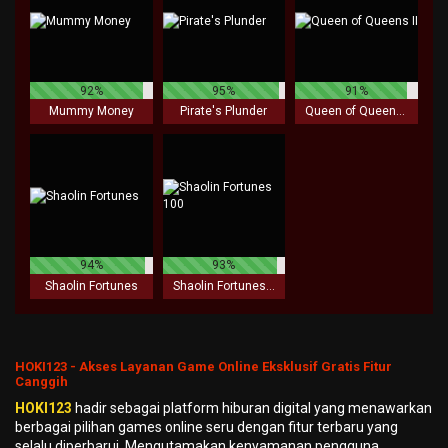
92%
95%
91%
Mummy Money
Pirate's Plunder
Queen of Queens II
94%
93%
Shaolin Fortunes
Shaolin Fortunes 100
HOKI123 - Akses Layanan Game Online Eksklusif Gratis Fitur
Canggih
HOKI123
hadir sebagai platform hiburan digital yang menawarkan
berbagai pilihan games online seru dengan fitur terbaru yang
selalu diperbarui. Mengutamakan kenyamanan pengguna