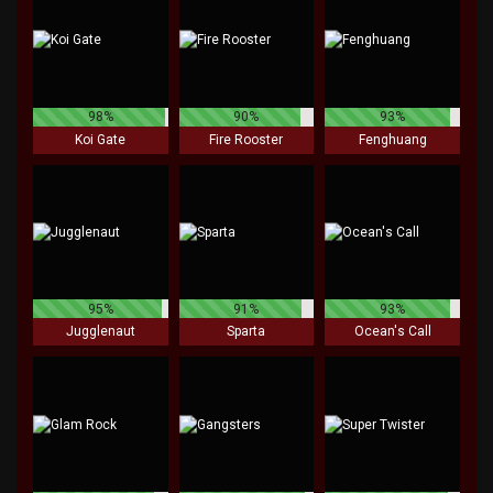
98%
90%
93%
Koi Gate
Fire Rooster
Fenghuang
95%
91%
93%
Jugglenaut
Sparta
Ocean's Call