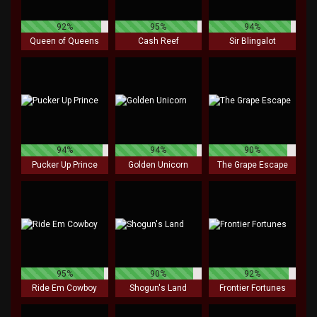
92%
95%
94%
Queen of Queens
Cash Reef
Sir Blingalot
94%
94%
90%
Pucker Up Prince
Golden Unicorn
The Grape Escape
95%
90%
92%
Ride Em Cowboy
Shogun's Land
Frontier Fortunes