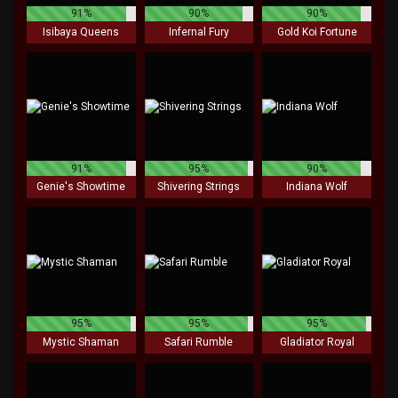
91%
90%
90%
Isibaya Queens
Infernal Fury
Gold Koi Fortune
91%
95%
90%
Genie's Showtime
Shivering Strings
Indiana Wolf
95%
95%
95%
Mystic Shaman
Safari Rumble
Gladiator Royal