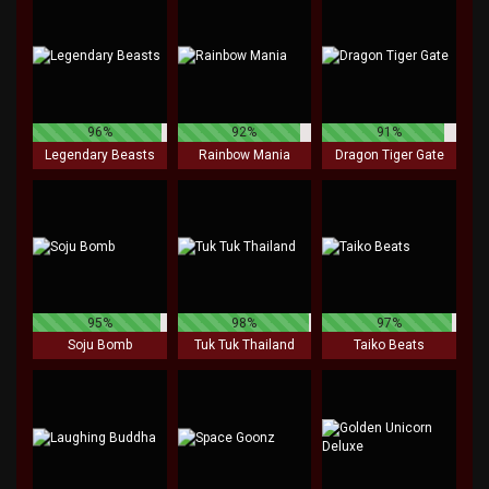
96%
92%
91%
Legendary Beasts
Rainbow Mania
Dragon Tiger Gate
95%
98%
97%
Soju Bomb
Tuk Tuk Thailand
Taiko Beats