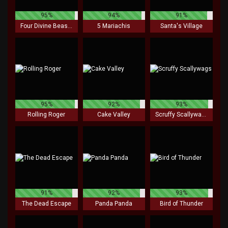
95%
94%
91%
Four Divine Beasts
5 Mariachis
Santa's Village
95%
92%
93%
Rolling Roger
Cake Valley
Scruffy Scallywags
91%
92%
93%
The Dead Escape
Panda Panda
Bird of Thunder