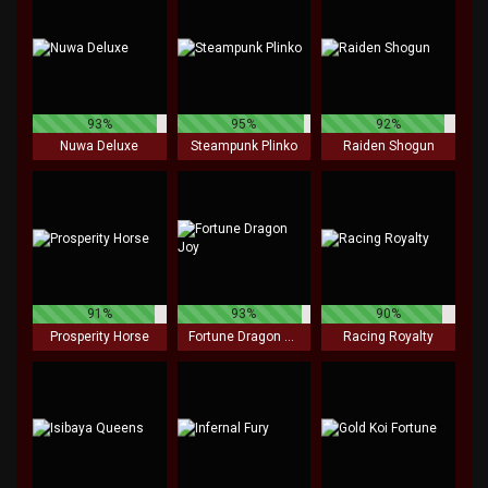
93%
95%
92%
Nuwa Deluxe
Steampunk Plinko
Raiden Shogun
91%
93%
90%
Prosperity Horse
Fortune Dragon Joy
Racing Royalty