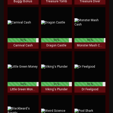
Buggy Bonus
Treasure Tomb
Treasure Diver
92%
90%
95%
Carnival Cash
Dragon Castle
Monster Mash Cash
94%
91%
91%
Little Green Money
Viking's Plunder
Dr Feelgood