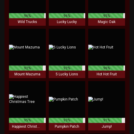
96%
96%
95%
Wild Trucks
Lucky Lucky
Magic Oak
92%
92%
96%
Mount Mazuma
5 Lucky Lions
Hot Hot Fruit
95%
93%
91%
Happiest Christmas Tree
Pumpkin Patch
Jump!