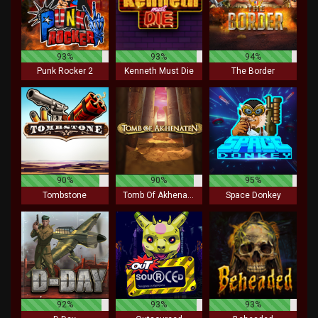
93%
93%
94%
Punk Rocker 2
Kenneth Must Die
The Border
90%
90%
95%
Tombstone
Tomb Of Akhenaten
Space Donkey
92%
93%
93%