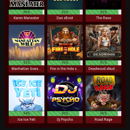
95%
92%
92%
Karen Maneater
Das xBoot
The Rave
92%
93%
91%
Manhattan Goes Wild
Fire in the Hole xBomb
Deadwood xNudge
94%
90%
90%
Ice Ice Yeti
Dj Psycho
Road Rage