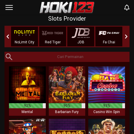
Slots Provider
nt
NoLimit City
Red Tiger
JDB
Fa Chai
Adv
92%
90%
93%
Mental
Barbarian Fury
Casino Win Spin