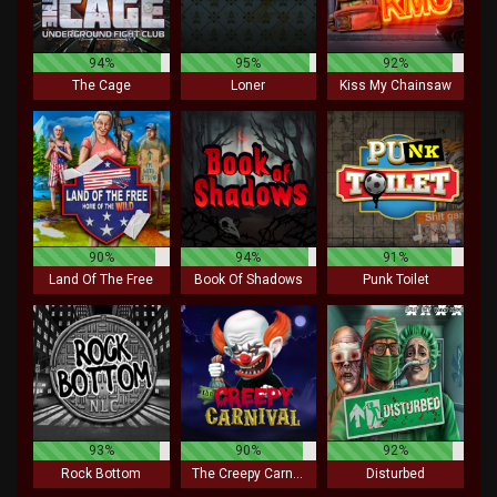
94%
95%
92%
The Cage
Loner
Kiss My Chainsaw
90%
94%
91%
Land Of The Free
Book Of Shadows
Punk Toilet
93%
90%
92%
Rock Bottom
The Creepy Carnival
Disturbed