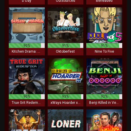
D Day
Outsourced
Beheaded
90%
91%
91%
Kitchen Drama: Sushi Mania
Oktoberfest
Nine To Five
90%
93%
92%
True Grit Redemption
xWays Hoarder xSplit
Benji Killed in Vegas