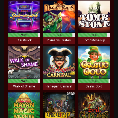
93%
92%
91%
Starstruck
Pixies vs Pirates
Tombstone Rip
94%
92%
95%
Walk of Shame
Harlequin Carnival
Gaelic Gold