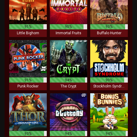
91%
90%
93%
Little Bighorn
Immortal Fruits
Buffalo Hunter
91%
94%
90%
Punk Rocker
The Crypt
Stockholm Syndrome
93%
94%
94%