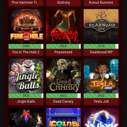
Thor Hammer Time
Gluttony
Bonus Bunnies
94%
95%
91%
Fire In The Hole 2
Possessed
Deadwood RIP
95%
90%
93%
Jingle Balls
Dead Canary
Tesla Jolt