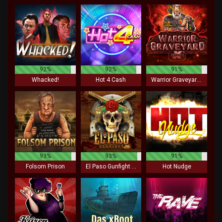
92%
92%
91%
Whacked!
Hot 4 Cash
Warrior Graveyard xNudge
93%
93%
91%
Folsom Prison
El Paso Gunfight xNudge
Hot Nudge