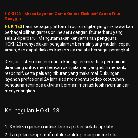
HOKI123 - Akses Layanan Game Online Eksklusif Gratis Fitur
Canggih
HOKI123
hadir sebagai platform hiburan digital yang menawarkan
berbagai pilihan games online seru dengan fitur terbaru yang
selalu diperbarui. Mengutamakan kenyamanan pengguna
HOKI123 menyediakan pengalaman bermain yang mudah, cepat,
aman, dan dapat diakses kapan saja melalui berbagai perangkat.
Dengan sistem modern dan teknologi terkini setiap permainan
dirancang untuk memberikan pengalaman yang lebih menarik,
responsif, serta peluang hiburan yang maksimal. Dukungan
layanan profesional 24 jam siap membantu setiap kebutuhan
pengguna sehingga aktivitas bermain menjadi lebih nyaman dan
menyenangkan.
Keunggulan HOKI123
1. Koleksi games online lengkap dan selalu update.
2. Tampilan responsif untuk desktop maupun mobile.