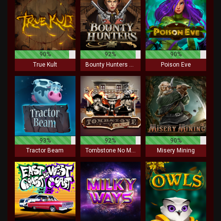
90%
92%
90%
True Kult
Bounty Hunters xNudge
Poison Eve
93%
92%
90%
Tractor Beam
Tombstone No Mercy
Misery Mining