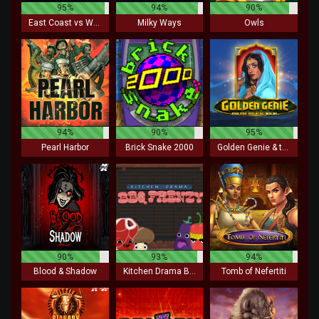
95%
94%
90%
East Coast vs West Coast
Milky Ways
Owls
94%
90%
95%
Pearl Harbor
Brick Snake 2000
Golden Genie & the Walking Wilds
90%
93%
94%
Blood & Shadow
Kitchen Drama BBQ Frenzy
Tomb of Nefertiti