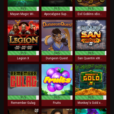
93%
91%
91%
Mayan Magic Wildfire
Apocalypse Super xNudge
Evil Goblins xBomb
91%
94%
95%
Legion X
Dungeon Quest
San Quentin xWays
91%
93%
90%
Remember Gulag
Fruits
Monkey's Gold xPays