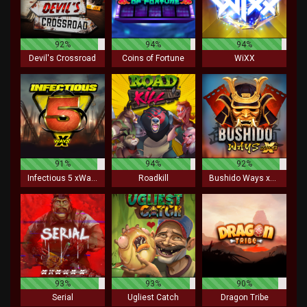
92%
94%
94%
Devil's Crossroad
Coins of Fortune
WiXX
91%
94%
92%
Infectious 5 xWays
Roadkill
Bushido Ways xNudge
93%
93%
90%
Serial
Ugliest Catch
Dragon Tribe